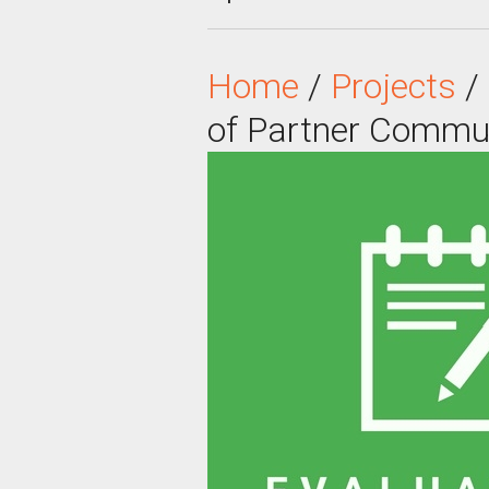
Home
/
Projects
/
of Partner Commu