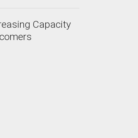
creasing Capacity
wcomers