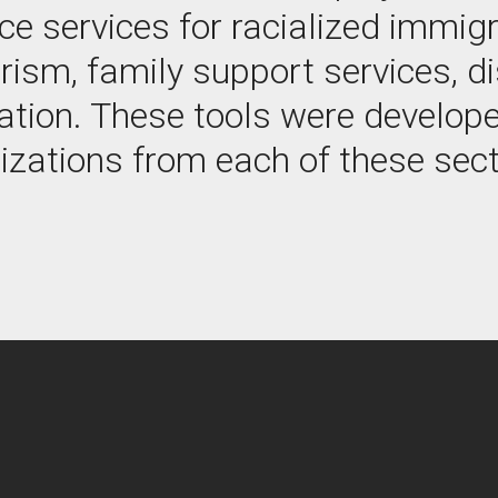
e services for racialized immigr
rism, family support services, di
ation. These tools were develope
izations from each of these sect