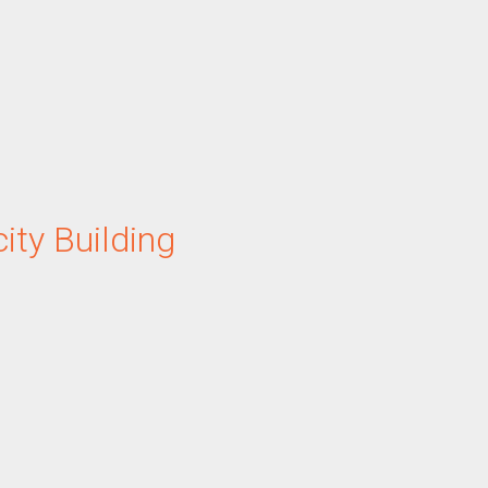
ity Building