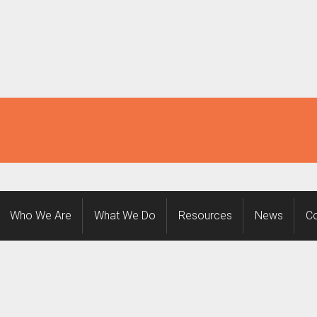
Who We Are
What We Do
Resources
News
Co