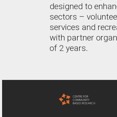
designed to enhanc
sectors – voluntee
services and recre
with partner organ
of 2 years.