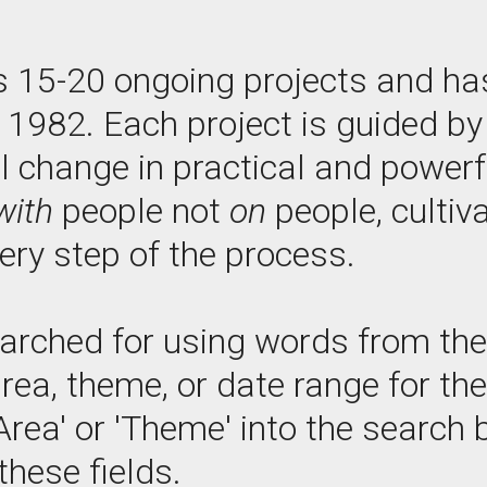
s 15-20 ongoing projects and ha
e 1982. Each project is guided 
l change in practical and power
with
people not
on
people, cultiv
ry step of the process.
arched for using words from the p
area, theme, or date range for th
Area' or 'Theme' into the search b
these fields.