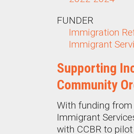
FUNDER
Immigration
Re
Immigrant Servi
Supporting Inc
Community Or
With funding from
Immigrant Service
with CCBR to pilot