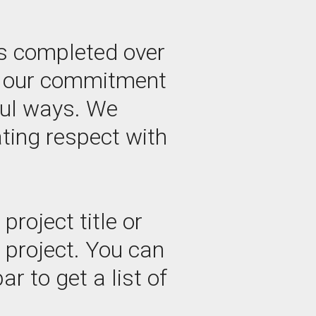
s completed over
by our commitment
ful ways. We
ating respect with
roject title or
e project. You can
ar to get a list of