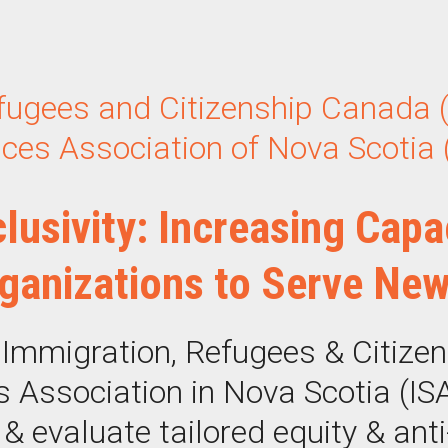
fugees and Citizenship Canada (
ces Association of Nova Scotia
lusivity: Increasing Capa
ganizations to Serve Ne
 Immigration, Refugees & Citize
s Association in Nova Scotia (I
 & evaluate tailored equity & ant