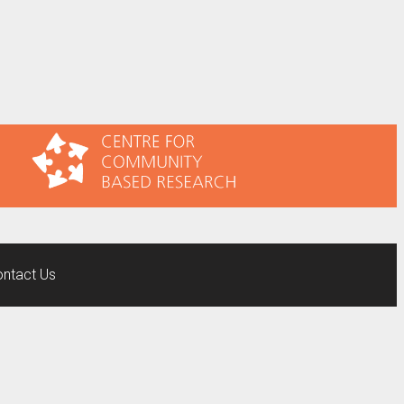
ntact Us