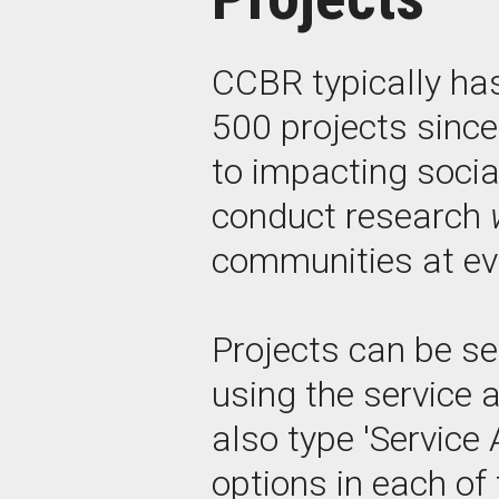
CCBR typically ha
500 projects sinc
to impacting socia
conduct research
communities at eve
Projects can be se
using the service 
also type 'Service 
options in each of 