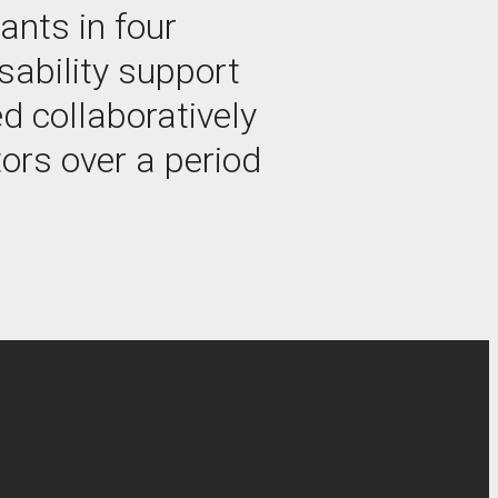
ants in four
sability support
d collaboratively
ors over a period