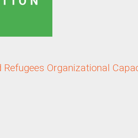
d Refugees
Organizational Capac