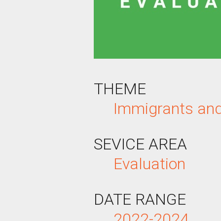
THEME
Immigrants an
SEVICE AREA
Evaluation
DATE RANGE
2022-2024