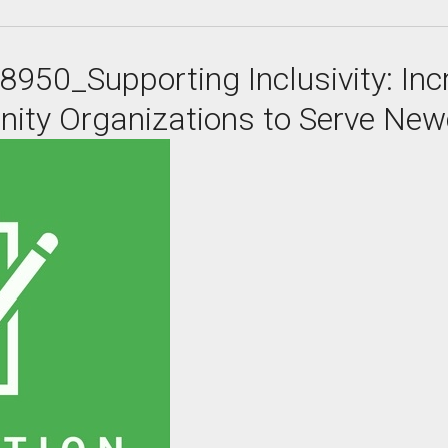
8950_Supporting Inclusivity: In
nity Organizations to Serve Ne