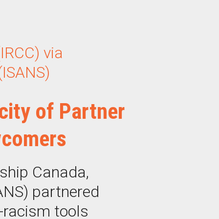
IRCC) via
 (ISANS)
city of Partner
wcomers
nship Canada,
SANS) partnered
i-racism tools