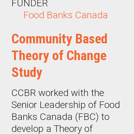
FUNDER
Food Banks Canada
Community Based
Theory of Change
Study
CCBR worked with the
Senior Leadership of Food
Banks Canada (FBC) to
develop a Theory of