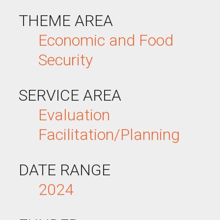
THEME AREA
Economic and Food
Security
SERVICE AREA
Evaluation
Facilitation/Planning
DATE RANGE
2024