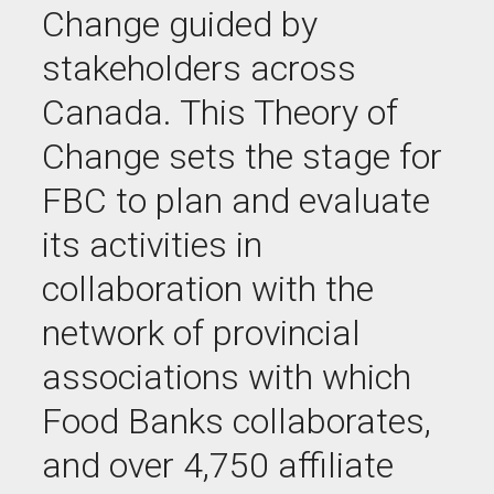
Change guided by
stakeholders across
Canada. This Theory of
Change sets the stage for
FBC to plan and evaluate
its activities in
collaboration with the
network of provincial
associations with which
Food Banks collaborates,
and over 4,750 affiliate