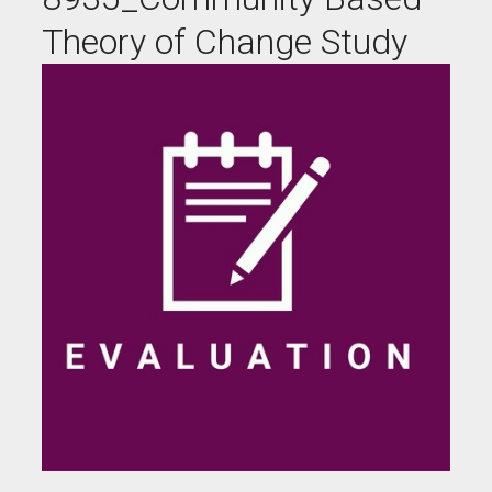
Theory of Change Study