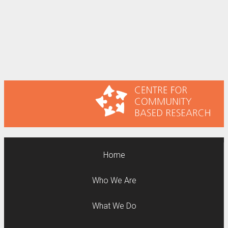
Home
Who We Are
What We Do