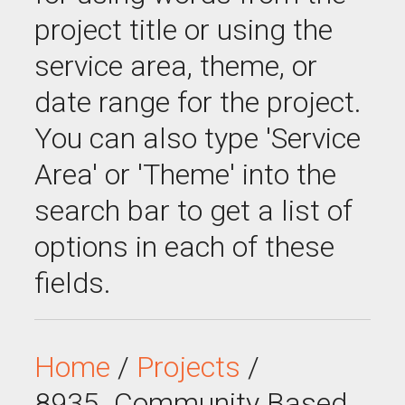
project title or using the
service area, theme, or
date range for the project.
You can also type 'Service
Area' or 'Theme' into the
search bar to get a list of
options in each of these
fields.
Home
/
Projects
/
8935_Community Based