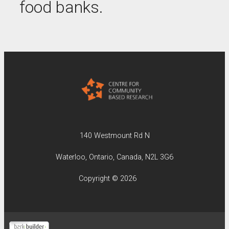
food banks.
140 Westmount Rd N
Waterloo, Ontario, Canada, N2L 3G6
Copyright © 2026