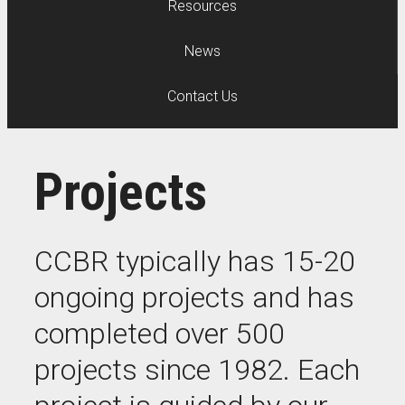
Resources
News
Contact Us
Projects
CCBR typically has 15-20
ongoing projects and has
completed over 500
projects since 1982. Each