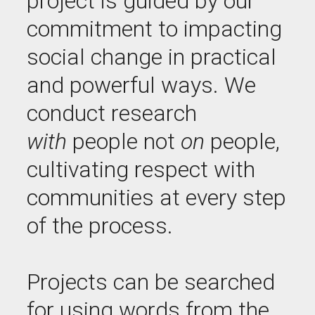
project is guided by our
commitment to impacting
social change in practical
and powerful ways. We
conduct research
with
people not
on
people,
cultivating respect with
communities at every step
of the process.
Projects can be searched
for using words from the