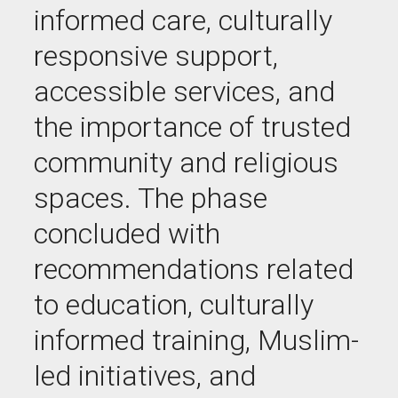
informed care, culturally
responsive support,
accessible services, and
the importance of trusted
community and religious
spaces. The phase
concluded with
recommendations related
to education, culturally
informed training, Muslim-
led initiatives, and