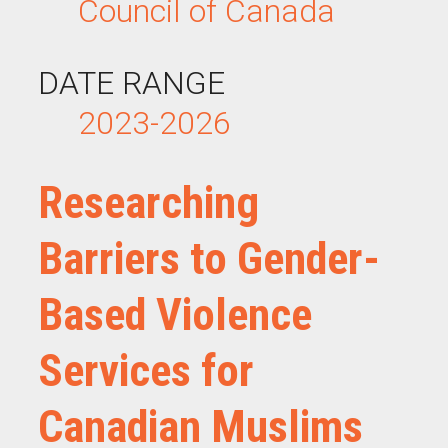
Council of Canada
DATE RANGE
2023-2026
Researching
Barriers to Gender-
Based Violence
Services for
Canadian Muslims