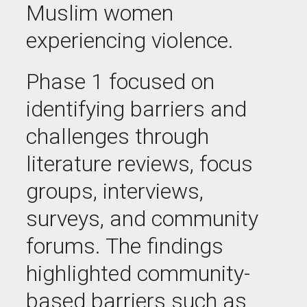
Muslim women
experiencing violence.
Phase 1 focused on
identifying barriers and
challenges through
literature reviews, focus
groups, interviews,
surveys, and community
forums. The findings
highlighted community-
based barriers such as