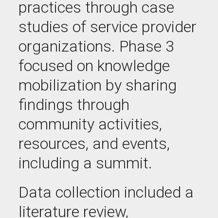
practices through case
studies of service provider
organizations. Phase 3
focused on knowledge
mobilization by sharing
findings through
community activities,
resources, and events,
including a summit.
Data collection included a
literature review,