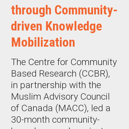
through Community-
driven Knowledge
Mobilization
The Centre for Community
Based Research (CCBR),
in partnership with the
Muslim Advisory Council
of Canada (MACC), led a
30-month community-