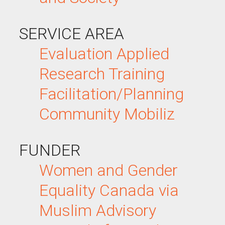
SERVICE AREA
Evaluation
Applied
Research
Training
Facilitation/Planning
Community Mobiliz
FUNDER
Women and Gender
Equality Canada via
Muslim Advisory