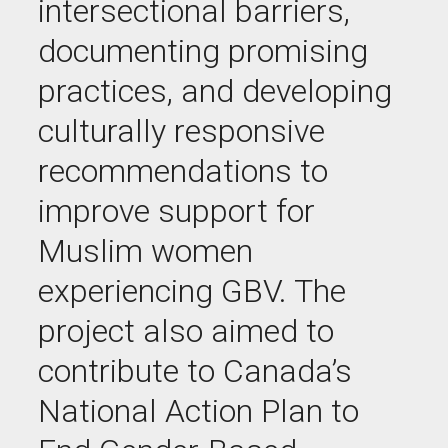
intersectional barriers,
documenting promising
practices, and developing
culturally responsive
recommendations to
improve support for
Muslim women
experiencing GBV. The
project also aimed to
contribute to Canada’s
National Action Plan to