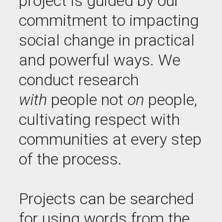
project is guided by our
commitment to impacting
social change in practical
and powerful ways. We
conduct research
with
people not
on
people,
cultivating respect with
communities at every step
of the process.
Projects can be searched
for using words from the