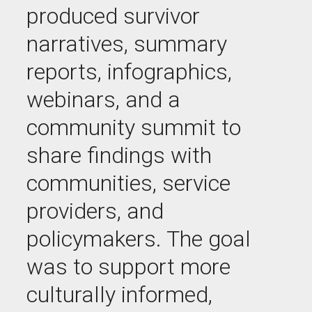
produced survivor
narratives, summary
reports, infographics,
webinars, and a
community summit to
share findings with
communities, service
providers, and
policymakers. The goal
was to support more
culturally informed,