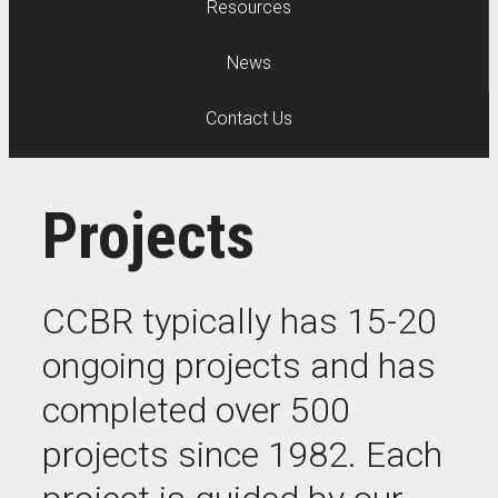
Resources
News
Contact Us
Projects
CCBR typically has 15-20
ongoing projects and has
completed over 500
projects since 1982. Each