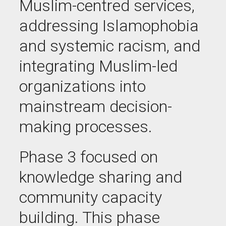
Muslim-centred services,
addressing Islamophobia
and systemic racism, and
integrating Muslim-led
organizations into
mainstream decision-
making processes.
Phase 3 focused on
knowledge sharing and
community capacity
building. This phase