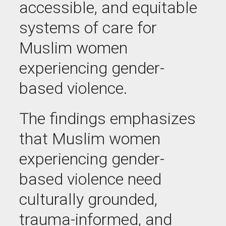
accessible, and equitable
systems of care for
Muslim women
experiencing gender-
based violence.
The findings emphasizes
that Muslim women
experiencing gender-
based violence need
culturally grounded,
trauma-informed, and