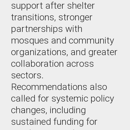
support after shelter
transitions, stronger
partnerships with
mosques and community
organizations, and greater
collaboration across
sectors.
Recommendations also
called for systemic policy
changes, including
sustained funding for