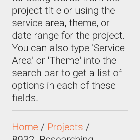
project title or using the
service area, theme, or
date range for the project.
You can also type 'Service
Area' or 'Theme' into the
search bar to get a list of
options in each of these
fields.
Home
/
Projects
/
8932_Researching