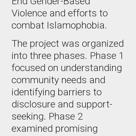
End Gender-Based
Violence and efforts to
combat
Islamophobia.
The project was organized
into three phases. Phase 1
focused on understanding
community needs and
identifying barriers to
disclosure and support-
seeking. Phase 2
examined promising