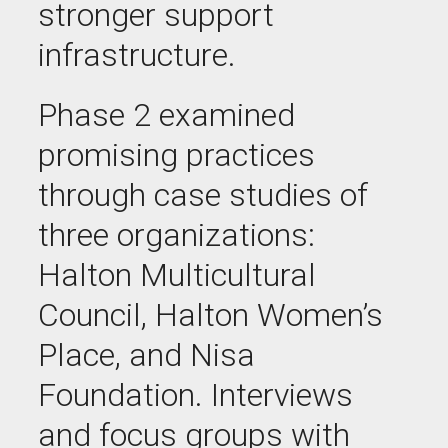
stronger support
infrastructure.
Phase 2 examined
promising practices
through case studies of
three organizations:
Halton Multicultural
Council, Halton Women’s
Place, and Nisa
Foundation. Interviews
and focus groups with