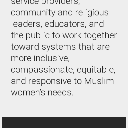
service providers,
community and religious
leaders, educators, and
the public to work together
toward systems that are
more inclusive,
compassionate, equitable,
and responsive to Muslim
women’s needs.