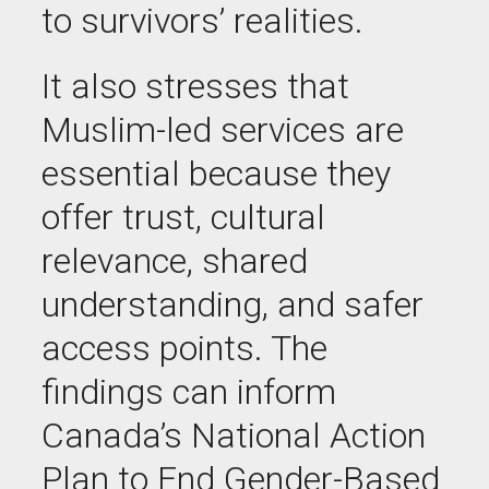
to survivors’ realities.
It also stresses that
Muslim-led services are
essential because they
offer trust, cultural
relevance, shared
understanding, and safer
access points. The
findings can inform
Canada’s National Action
Plan to End Gender-Based