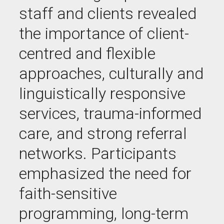
staff and clients revealed
the importance of client-
centred and flexible
approaches, culturally and
linguistically responsive
services, trauma-informed
care, and strong referral
networks. Participants
emphasized the need for
faith-sensitive
programming, long-term