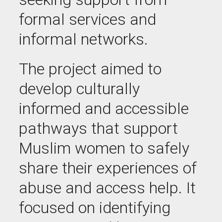
formal services and
informal networks.
The project aimed to
develop culturally
informed and accessible
pathways that support
Muslim women to safely
share their experiences of
abuse and access help. It
focused on identifying