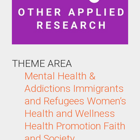
THEME AREA
Mental Health &
Addictions
Immigrants
and Refugees
Women’s
Health and Wellness
Health Promotion
Faith
and Society