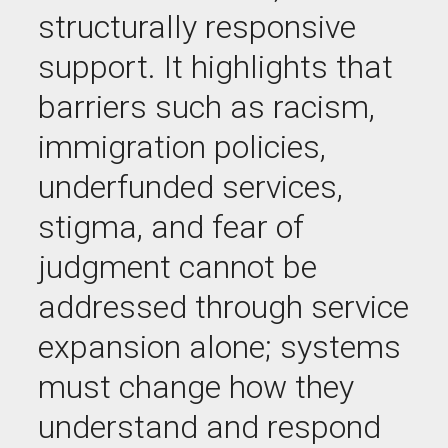
structurally responsive
support. It highlights that
barriers such as racism,
immigration policies,
underfunded services,
stigma, and fear of
judgment cannot be
addressed through service
expansion alone; systems
must change how they
understand and respond