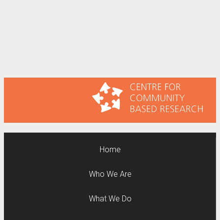
Home
Who We Are
What We Do