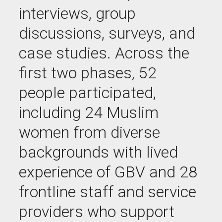
interviews, group
discussions, surveys, and
case studies. Across the
first two phases, 52
people participated,
including 24 Muslim
women from diverse
backgrounds with lived
experience of GBV and 28
frontline staff and service
providers who support