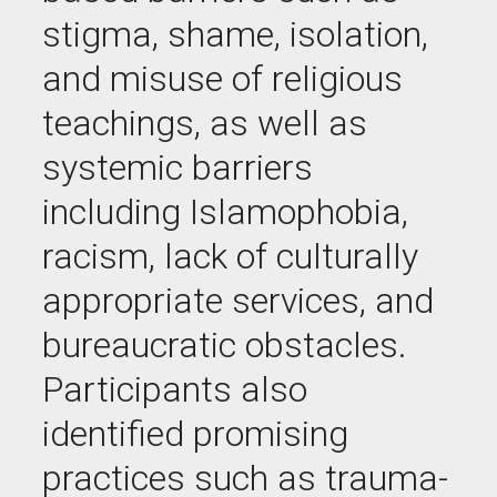
stigma, shame, isolation,
and misuse of religious
teachings, as well as
systemic barriers
including Islamophobia,
racism, lack of culturally
appropriate services, and
bureaucratic obstacles.
Participants also
identified promising
practices such as trauma-