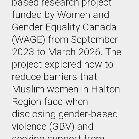
based research project
funded by Women and
Gender Equality Canada
(WAGE) from September
2023 to March 2026. The
project explored how to
reduce barriers that
Muslim women in Halton
Region face when
disclosing gender-based
violence (GBV) and
seeking support from