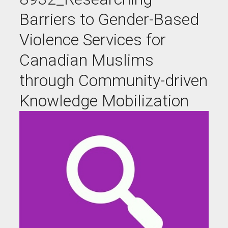
Barriers to Gender-Based
Violence Services for
Canadian Muslims
through Community-driven
Knowledge Mobilization