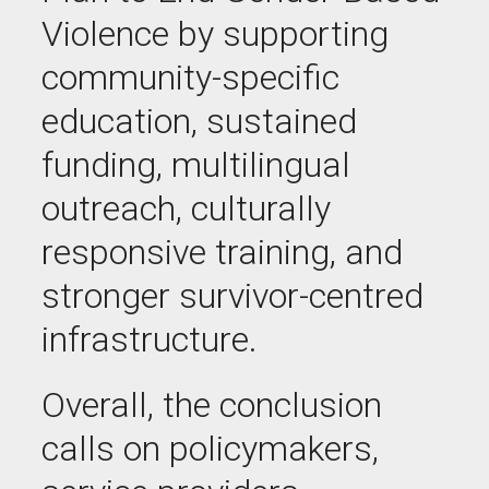
Violence by supporting
community-specific
education, sustained
funding, multilingual
outreach, culturally
responsive training, and
stronger survivor-centred
infrastructure.
Overall, the conclusion
calls on policymakers,