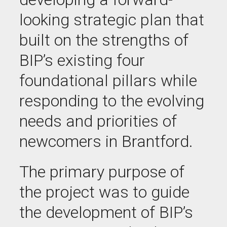
looking strategic plan that
built on the strengths of
BIP’s existing four
foundational pillars while
responding to the evolving
needs and priorities of
newcomers in Brantford.
The primary purpose of
the project was to guide
the development of BIP’s