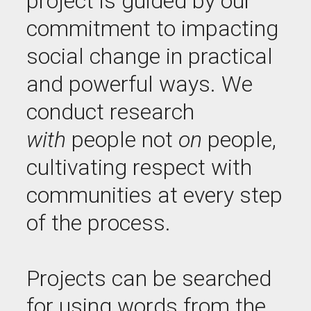
project is guided by our
commitment to impacting
social change in practical
and powerful ways. We
conduct research
with
people not
on
people,
cultivating respect with
communities at every step
of the process.
Projects can be searched
for using words from the