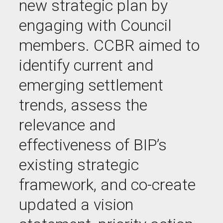
new strategic plan by
engaging with Council
members. CCBR aimed to
identify current and
emerging settlement
trends, assess the
relevance and
effectiveness of BIP’s
existing strategic
framework, and co-create
updated a vision