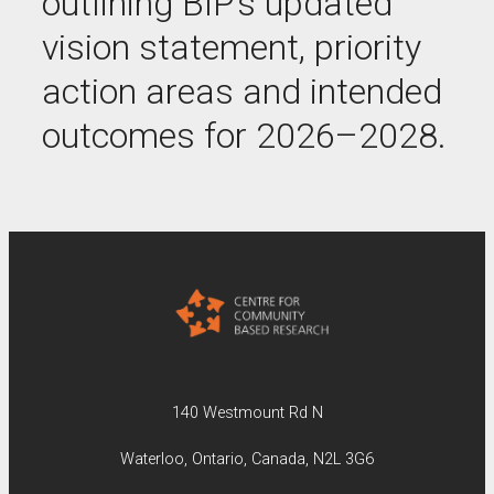
outlining BIP’s updated
vision statement, priority
action areas and intended
outcomes for 2026–2028.
140 Westmount Rd N
Waterloo, Ontario, Canada, N2L 3G6