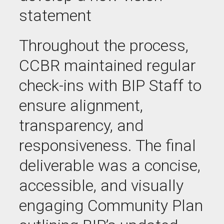
statement
Throughout the process,
CCBR maintained regular
check-ins with BIP Staff to
ensure alignment,
transparency, and
responsiveness. The final
deliverable was a concise,
accessible, and visually
engaging Community Plan