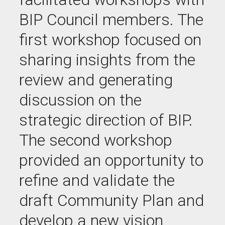
BIP Council members. The
first workshop focused on
sharing insights from the
review and generating
discussion on the
strategic direction of BIP.
The second workshop
provided an opportunity to
refine and validate the
draft Community Plan and
develop a new vision