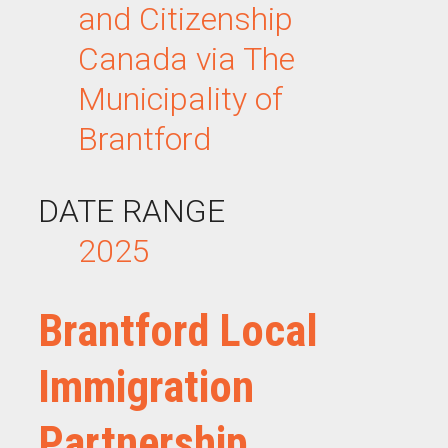
and Citizenship
Canada via The
Municipality of
Brantford
DATE RANGE
2025
Brantford Local
Immigration
Partnership