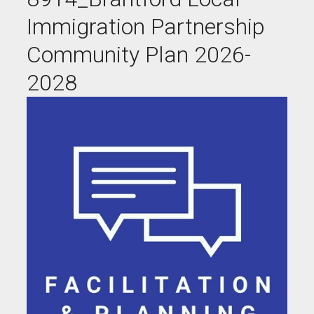
Immigration Partnership
Community Plan 2026-
2028