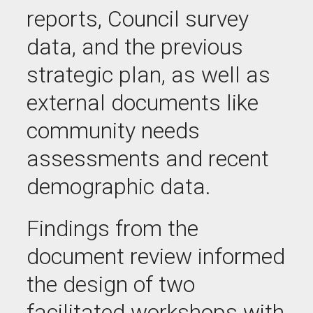
reports, Council survey
data, and the previous
strategic plan, as well as
external documents like
community needs
assessments and recent
demographic data.
Findings from the
document review informed
the design of two
facilitated workshops with