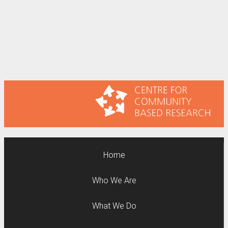
Home
Who We Are
What We Do