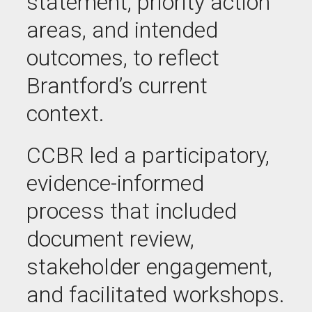
statement, priority action
areas, and intended
outcomes, to reflect
Brantford’s current
context.
CCBR led a participatory,
evidence-informed
process that included
document review,
stakeholder engagement,
and facilitated workshops.