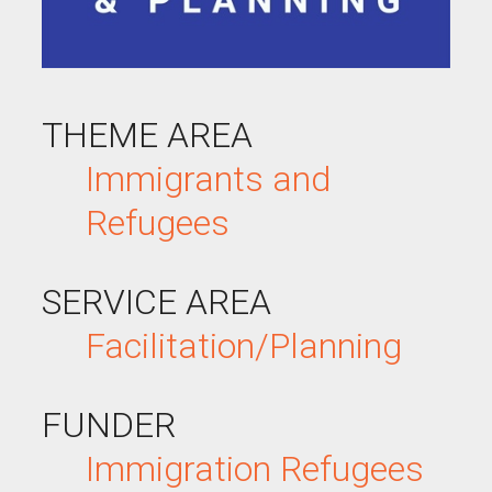
THEME AREA
Immigrants and
Refugees
SERVICE AREA
Facilitation/Planning
FUNDER
Immigration
Refugees