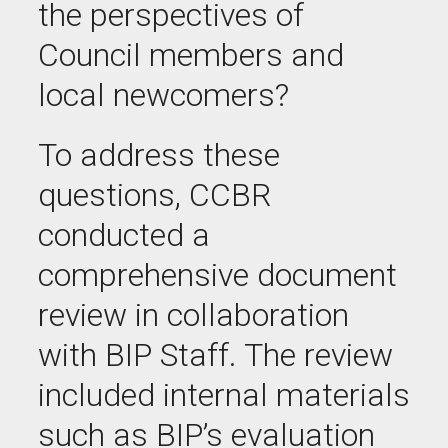
the perspectives of
Council members and
local newcomers?
To address these
questions, CCBR
conducted a
comprehensive document
review in collaboration
with BIP Staff. The review
included internal materials
such as BIP’s evaluation