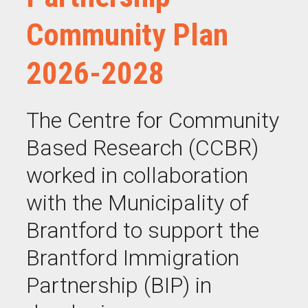
Community Plan
2026-2028
The Centre for Community
Based Research (CCBR)
worked in collaboration
with the Municipality of
Brantford to support the
Brantford Immigration
Partnership (BIP) in