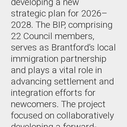
developing a new
strategic plan for 2026–
2028. The BIP, comprising
22 Council members,
serves as Brantford’s local
immigration partnership
and plays a vital role in
advancing settlement and
integration efforts for
newcomers. The project
focused on collaboratively
developing a forward-