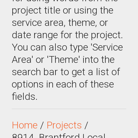
project title or using the
service area, theme, or
date range for the project.
You can also type 'Service
Area' or 'Theme' into the
search bar to get a list of
options in each of these
fields.
Home
/
Projects
/
8914_Brantford Local