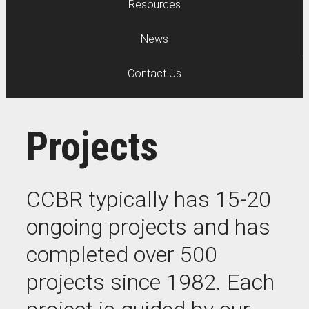
Resources
News
Contact Us
Projects
CCBR typically has 15-20
ongoing projects and has
completed over 500
projects since 1982. Each