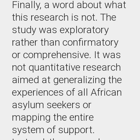
Finally, a word about what
this research is not. The
study was exploratory
rather than confirmatory
or comprehensive. It was
not quantitative research
aimed at generalizing the
experiences of all African
asylum seekers or
mapping the entire
system of support.