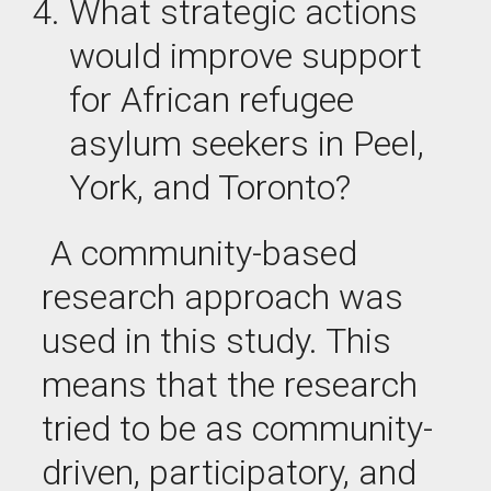
What
strategic actions
would improve support
for African refugee
asylum seekers in Peel,
York, and Toronto?
A community-based
research approach was
used in this study. This
means that the research
tried to be as community-
driven, participatory, and