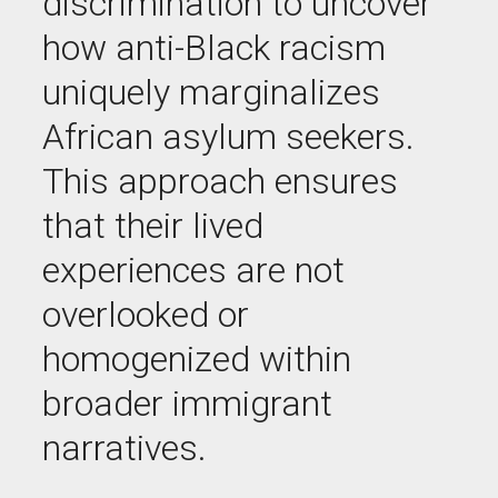
discrimination to uncover
how anti-Black racism
uniquely marginalizes
African asylum seekers.
This approach ensures
that their lived
experiences are not
overlooked or
homogenized within
broader immigrant
narratives
.