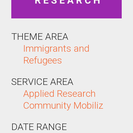
THEME AREA
Immigrants and
Refugees
SERVICE AREA
Applied Research
Community Mobiliz
DATE RANGE