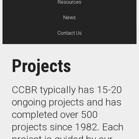
Resources
News
Contact Us
Projects
CCBR typically has 15-20
ongoing projects and has
completed over 500
projects since 1982. Each