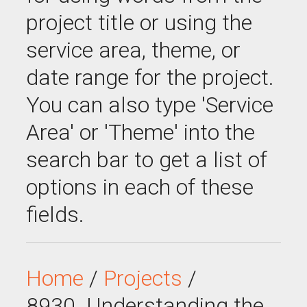
project title or using the
service area, theme, or
date range for the project.
You can also type 'Service
Area' or 'Theme' into the
search bar to get a list of
options in each of these
fields.
Home
/
Projects
/
8930_Understanding the