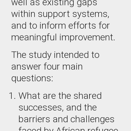
well as existing gaps
within support systems,
and to inform efforts for
meaningful improvement.
The study intended to
answer four main
questions:
What are the
shared
successes,
and
the
barriers and challenges
faced by African refugee