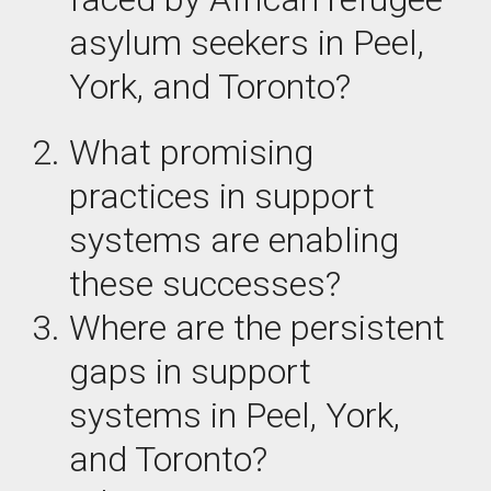
asylum seekers in Peel,
York, and Toronto?
What
promising
practices
in support
systems are enabling
these successes?
Where are the
persistent
gaps
in support
systems in Peel, York,
and Toronto?