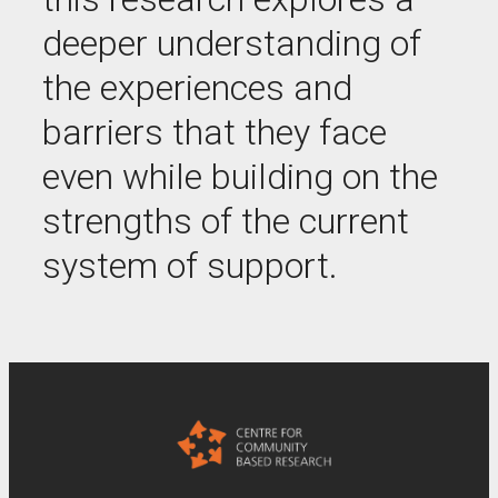
deeper understanding of
the experiences and
barriers that they face
even while building on the
strengths of the current
system of support.