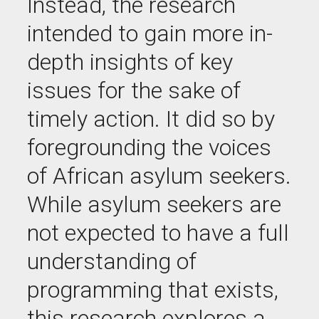
Instead, the research
intended to gain more in-
depth insights of key
issues for the sake of
timely
action. It did so by
foregrounding the voices
of African asylum seekers.
While asylum seekers are
not expected to have a full
understanding of
programming that exists,
this research explores a