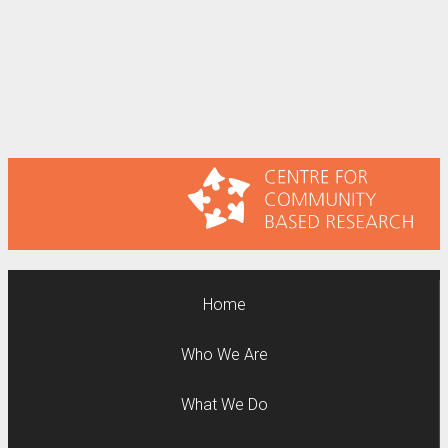
Home
Who We Are
What We Do