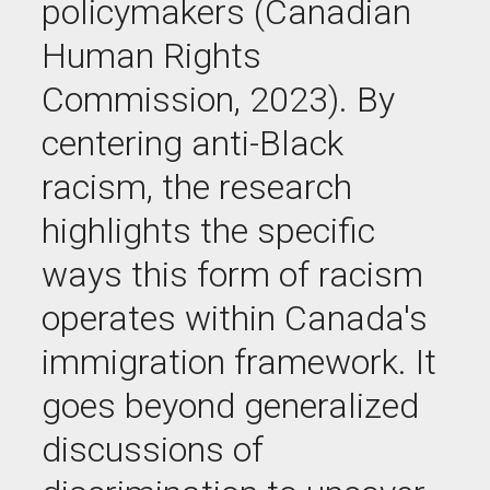
policymakers (Canadian
Human Rights
Commission, 2023). By
centering anti-Black
racism, the research
highlights the specific
ways this form of racism
operates
within
Canada's
immigration framework. It
goes beyond generalized
discussions of