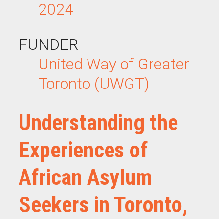
2024
FUNDER
United Way of Greater
Toronto (UWGT)
Understanding the
Experiences of
African Asylum
Seekers in Toronto,