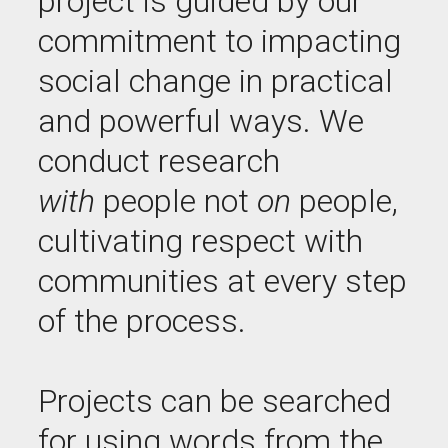
project is guided by our
commitment to impacting
social change in practical
and powerful ways. We
conduct research
with
people not
on
people,
cultivating respect with
communities at every step
of the process.
Projects can be searched
for using words from the