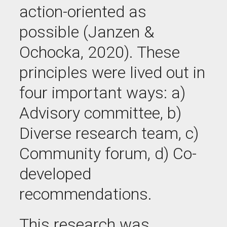
action-oriented as
possible (Janzen &
Ochocka, 2020). These
principles were lived out in
four important ways
: a)
Advisory committee
, b)
Diverse research team
, c)
Community forum
, d)
Co-
developed
recommendations
.
This research was