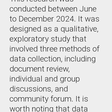
conducted between June
to December 2024. It was
designed as a qualitative,
exploratory study that
involved three methods of
data collection
, including
d
ocument review
,
i
ndividual and group
discussions
,
and
c
ommunity forum
.
It is
worth noting that data