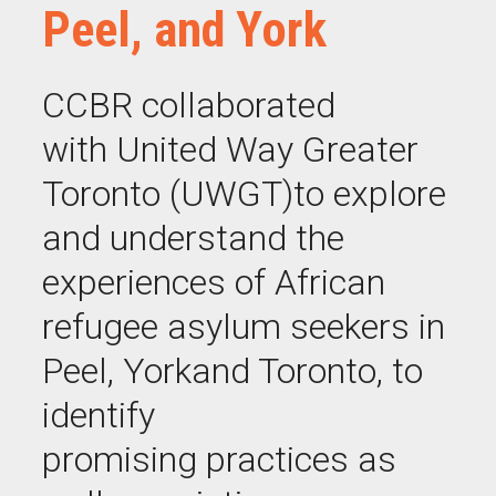
Peel, and York
CCBR collaborated
with United Way Greater
Toronto (UWGT)
to
explore
and understand the
experiences of African
refugee asylum seekers in
Peel,
Y
ork
and Toronto, to
identify
promising
practices as