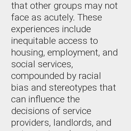
that other groups may not
face as acutely. These
experiences include
inequitable access to
housing, employment, and
social services,
compounded by racial
bias and stereotypes that
can influence the
decisions of service
providers, landlords, and