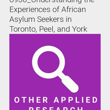
Experiences of African
Asylum Seekers in
Toronto, Peel, and York