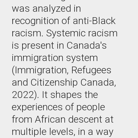
was analyzed in
recognition of anti-Black
racism. Systemic racism
is present in Canada's
immigration system
(Immigration, Refugees
and Citizenship Canada,
2022). It shapes the
experiences of people
from African descent at
multiple levels, in a way