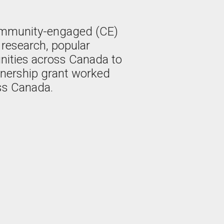
ommunity-engaged (CE)
n research, popular
nities across Canada to
tnership grant worked
ss Canada.