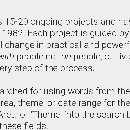
s 15-20 ongoing projects and ha
e 1982. Each project is guided 
l change in practical and power
with
people not
on
people, cultiv
ry step of the process.
arched for using words from the p
area, theme, or date range for th
Area' or 'Theme' into the search b
these fields.