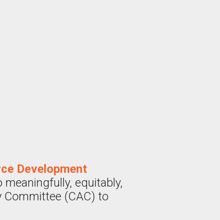
rce Development
meaningfully, equitably,
ry Committee (CAC) to