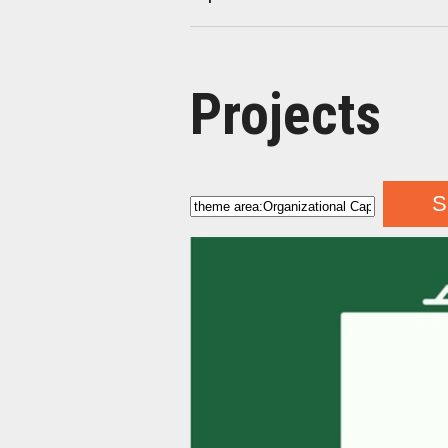
Projects
S