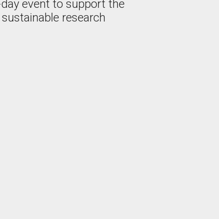
-day event to support the
 sustainable research