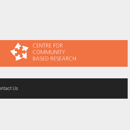
ntact Us