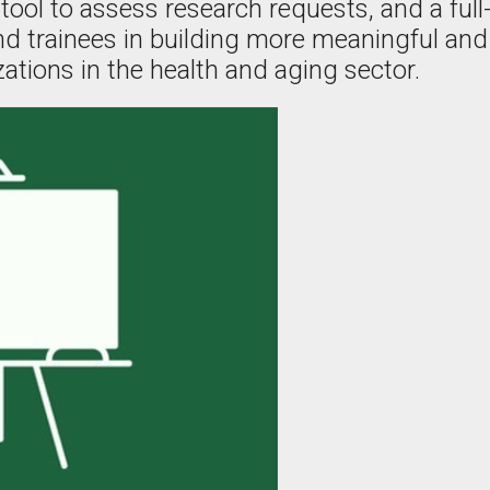
tool to assess research requests, and a full
and trainees in building more meaningful and
ations in the health and aging sector.