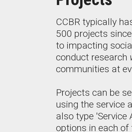
CCBR typically ha
500 projects sinc
to impacting socia
conduct research
communities at eve
Projects can be se
using the service 
also type 'Service 
options in each of 