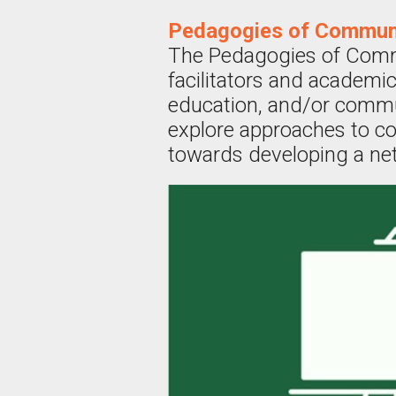
Pedagogies of Commun
The Pedagogies of Comm
facilitators and academic
education, and/or commu
explore approaches to co
towards developing a ne