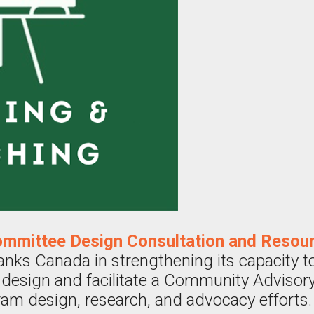
mmittee Design Consultation and Resou
s Canada in strengthening its capacity to 
ly design and facilitate a Community Adviso
ram design, research, and advocacy efforts.