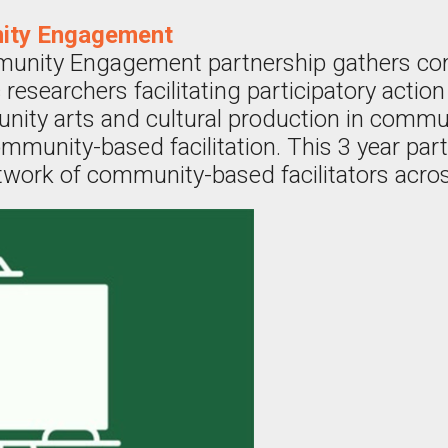
ity Engagement
unity Engagement partnership gathers c
 researchers facilitating participatory actio
nity arts and cultural production in commu
mmunity-based facilitation. This 3 year par
twork of community-based facilitators acro