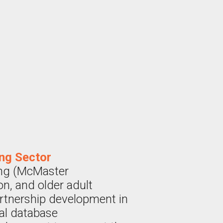
ing Sector
ing (McMaster
on, and older adult
artnership development in
nal database