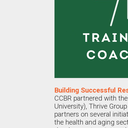
Building Successful Re
CCBR partnered with the
University), Thrive Group
partners on several init
the health and aging sect