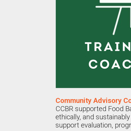
Community Advisory Co
CCBR supported Food Bank
ethically, and sustainab
support evaluation, prog