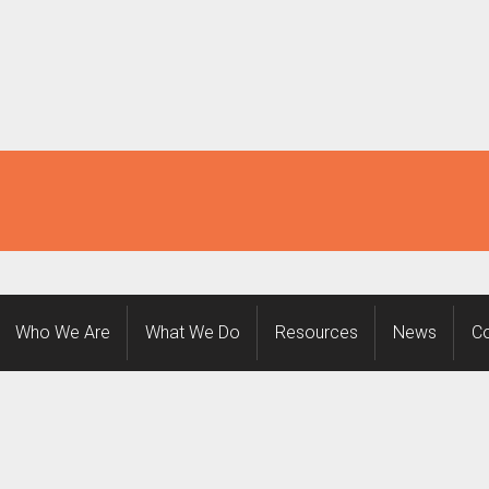
Who We Are
What We Do
Resources
News
Co