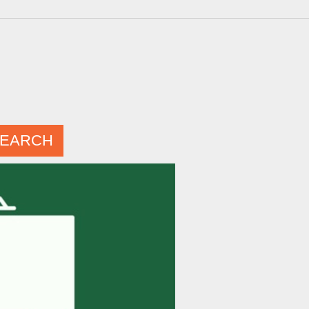
EARCH