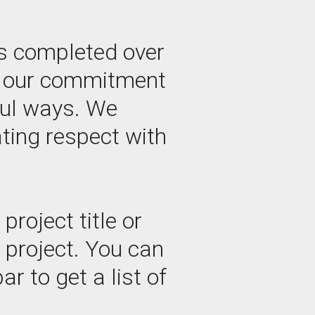
s completed over
by our commitment
ful ways. We
ating respect with
roject title or
e project. You can
ar to get a list of