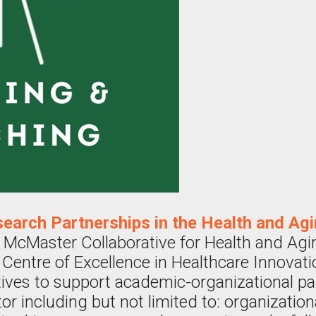
search Partnerships in the Health and Ag
 McMaster Collaborative for Health and Ag
 Centre of Excellence in Healthcare Innovati
iatives to support academic-organizational p
or including but not limited to: organizatio