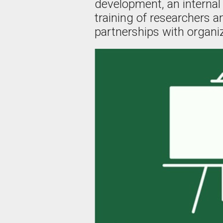
development, an internal 
training of researchers 
partnerships with organiz