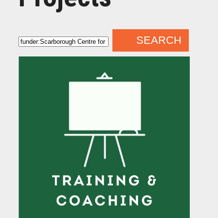
SEARCH