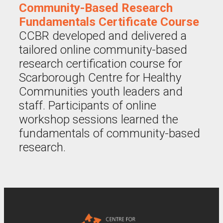
Community-Based Research
Fundamentals Certificate Course
CCBR developed and delivered a
tailored online community-based
research certification course for
Scarborough Centre for Healthy
Communities youth leaders and
staff. Participants of online
workshop sessions learned the
fundamentals of community-based
research.