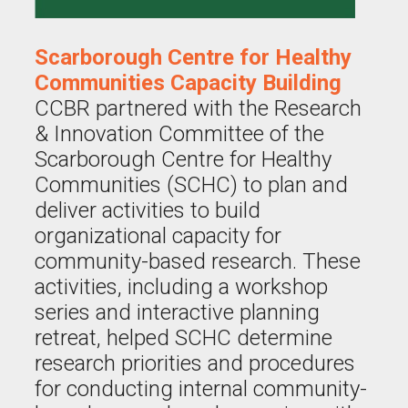
Scarborough Centre for Healthy
Communities Capacity Building
CCBR partnered with the Research
& Innovation Committee of the
Scarborough Centre for Healthy
Communities (SCHC) to plan and
deliver activities to build
organizational capacity for
community-based research. These
activities, including a workshop
series and interactive planning
retreat, helped SCHC determine
research priorities and procedures
for conducting internal community-