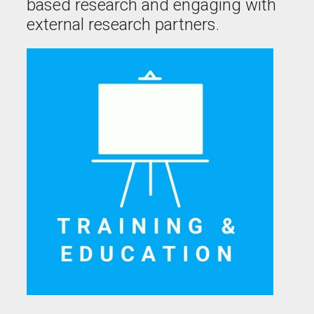
based research and engaging with
external research partners.