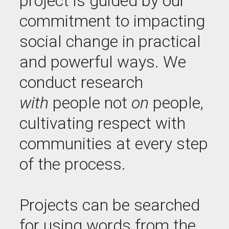
project is guided by our
commitment to impacting
social change in practical
and powerful ways. We
conduct research
with
people not
on
people,
cultivating respect with
communities at every step
of the process.
Projects can be searched
for using words from the