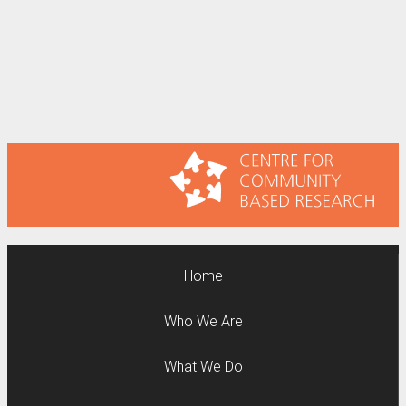
Home
Who We Are
What We Do