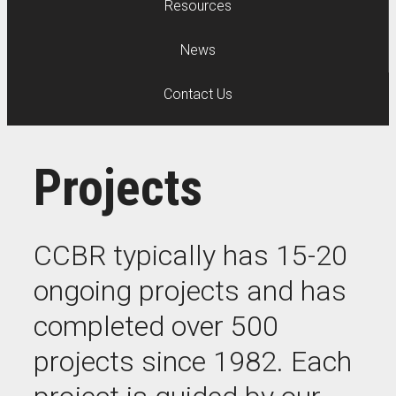
Resources
News
Contact Us
Projects
CCBR typically has 15-20
ongoing projects and has
completed over 500
projects since 1982. Each