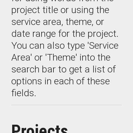
project title or using the
service area, theme, or
date range for the project.
You can also type 'Service
Area' or 'Theme' into the
search bar to get a list of
options in each of these
fields.
Projects