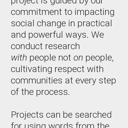
project is guided by our
commitment to impacting
social change in practical
and powerful ways. We
conduct research
with
people not
on
people,
cultivating respect with
communities at every step
of the process.
Projects can be searched
for using words from the