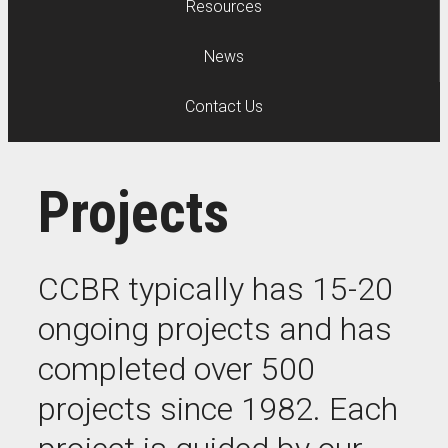
Resources
News
Contact Us
Projects
CCBR typically has 15-20
ongoing projects and has
completed over 500
projects since 1982. Each