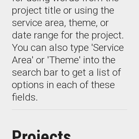
project title or using the
service area, theme, or
date range for the project.
You can also type 'Service
Area' or 'Theme' into the
search bar to get a list of
options in each of these
fields.
Projects