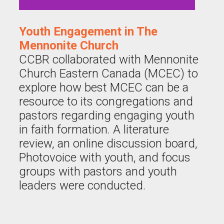
Youth Engagement in The
Mennonite Church
CCBR collaborated with Mennonite
Church Eastern Canada (MCEC) to
explore how best MCEC can be a
resource to its congregations and
pastors regarding engaging youth
in faith formation. A literature
review, an online discussion board,
Photovoice with youth, and focus
groups with pastors and youth
leaders were conducted.