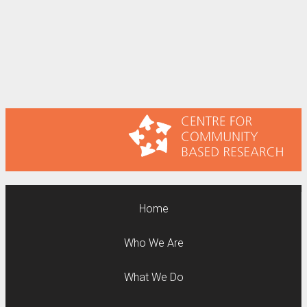
Home
Who We Are
What We Do