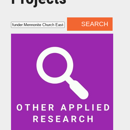
SEARCH