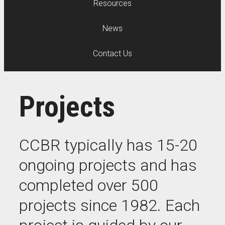
Resources
News
Contact Us
Projects
CCBR typically has 15-20
ongoing projects and has
completed over 500
projects since 1982. Each