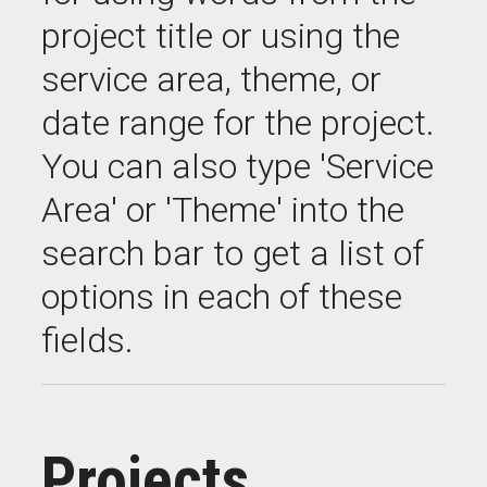
project title or using the
service area, theme, or
date range for the project.
You can also type 'Service
Area' or 'Theme' into the
search bar to get a list of
options in each of these
fields.
Projects