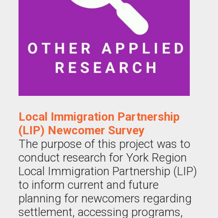
Local Immigration Partnership
(LIP) Newcomer Survey
The purpose of this project was to
conduct research for York Region
Local Immigration Partnership (LIP)
to inform current and future
planning for newcomers regarding
settlement, accessing programs,