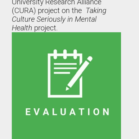
University Research Alliance
(CURA) project on the
Taking
Culture Seriously in Mental
Health
project.