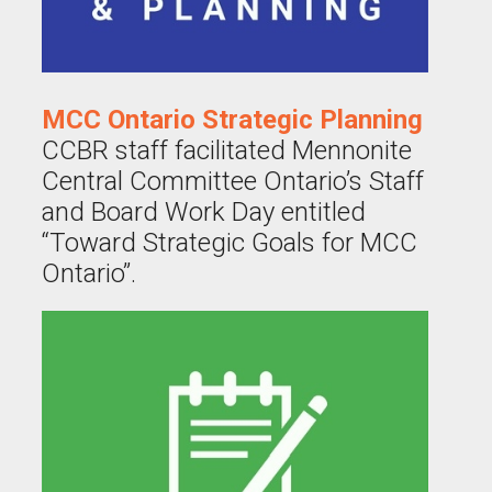
MCC Ontario Strategic Planning
CCBR staff facilitated Mennonite
Central Committee Ontario’s Staff
and Board Work Day entitled
“Toward Strategic Goals for MCC
Ontario”.