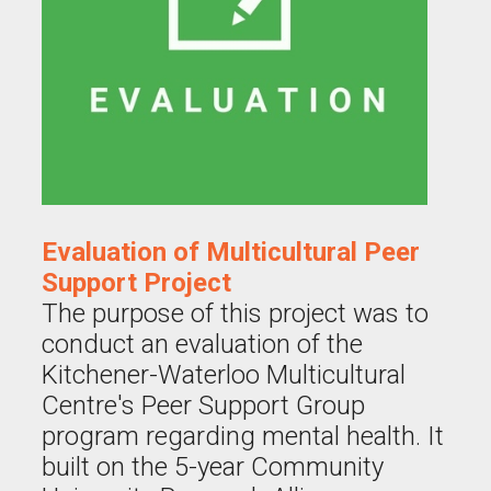
Evaluation of Multicultural Peer
Support Project
The purpose of this project was to
conduct an evaluation of the
Kitchener-Waterloo Multicultural
Centre's Peer Support Group
program regarding mental health. It
built on the 5-year Community