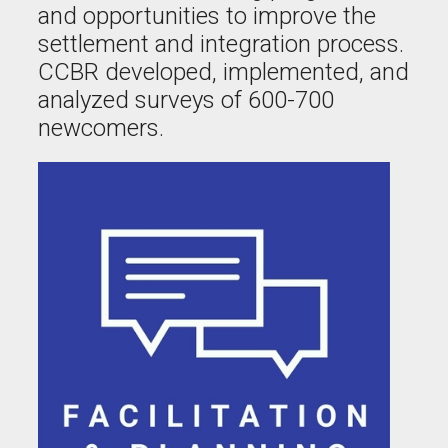
and opportunities to improve the
settlement and integration process.
CCBR developed, implemented, and
analyzed surveys of 600-700
newcomers.