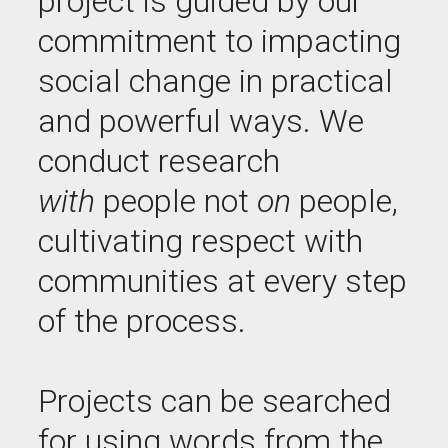
project is guided by our
commitment to impacting
social change in practical
and powerful ways. We
conduct research
with
people not
on
people,
cultivating respect with
communities at every step
of the process.
Projects can be searched
for using words from the