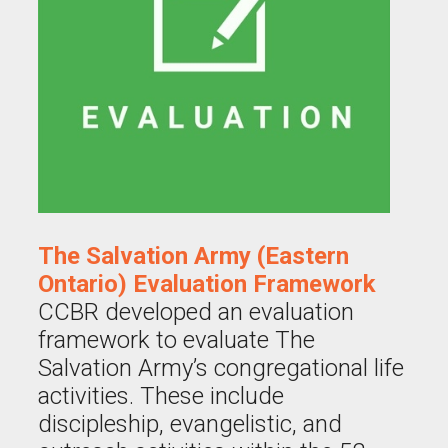
The Salvation Army (Eastern
Ontario) Evaluation Framework
CCBR developed an evaluation
framework to evaluate The
Salvation Army’s congregational life
activities. These include
discipleship, evangelistic, and