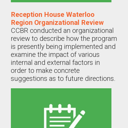
Reception House Waterloo
Region Organizational Review
CCBR conducted an organizational
review to describe how the program
is presently being implemented and
examine the impact of various
internal and external factors in
order to make concrete
suggestions as to future directions.