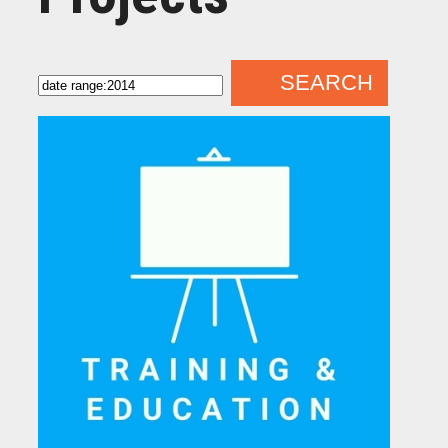
SEARCH