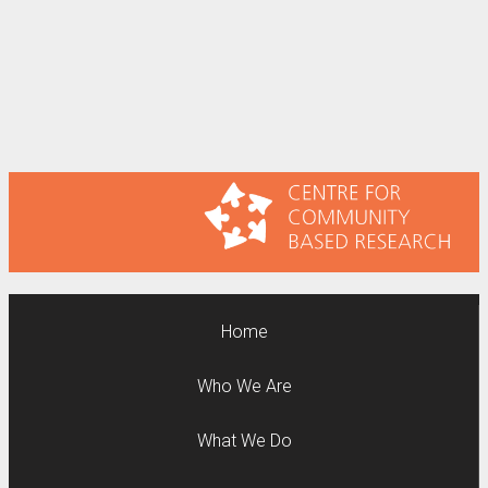
Home
Who We Are
What We Do