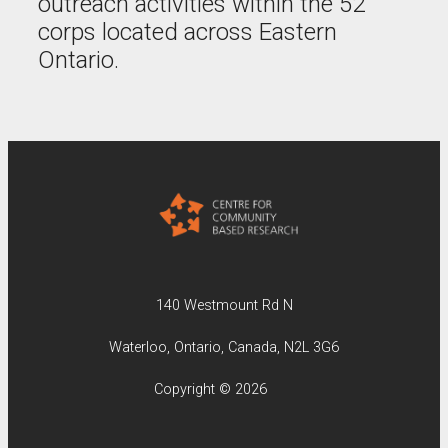
outreach activities within the 52
corps located across Eastern
Ontario.
140 Westmount Rd N
Waterloo, Ontario, Canada, N2L 3G6
Copyright © 2026