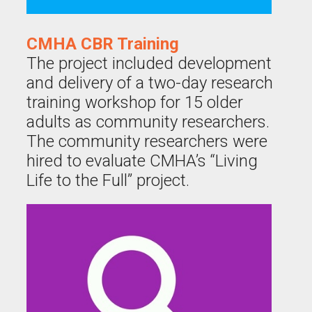
CMHA CBR Training
The project included development
and delivery of a two-day research
training workshop for 15 older
adults as community researchers.
The community researchers were
hired to evaluate CMHA’s “Living
Life to the Full” project.